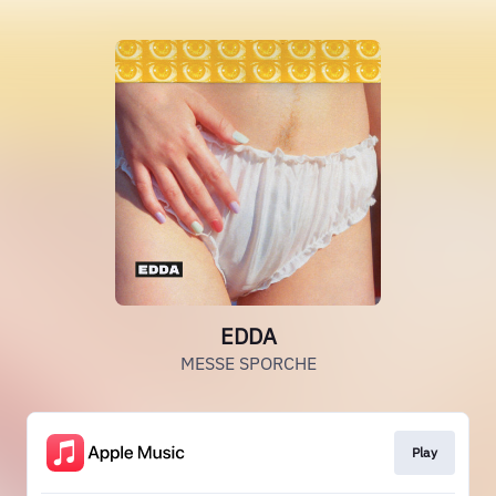
EDDA
MESSE SPORCHE
Play