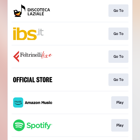
Go To
Go To
Go To
Go To
Play
Play