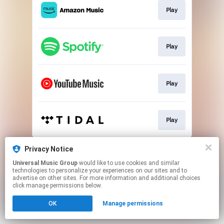
Play
Play
Play
Play
This page may contain affiliate links.
Privacy Notice
By using this service, you agree to the use of cookies.
Universal Music Group
would like to use cookies and similar
Click here
to manage your permissions.
technologies to personalize your experiences on our sites and to
advertise on other sites. For more information and additional choices
click manage permissions below.
OK
Manage permissions