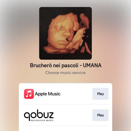
Brucherò nei pascoli - UMANA
Choose music service
Play
Play